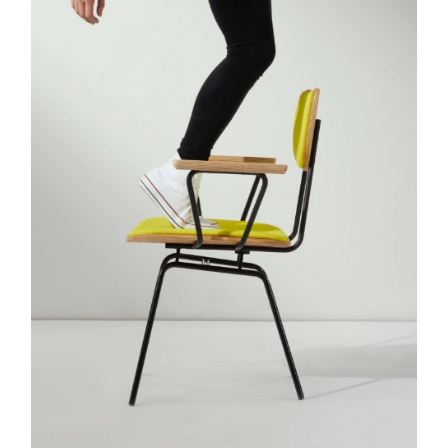
Bridal #1
Bridal