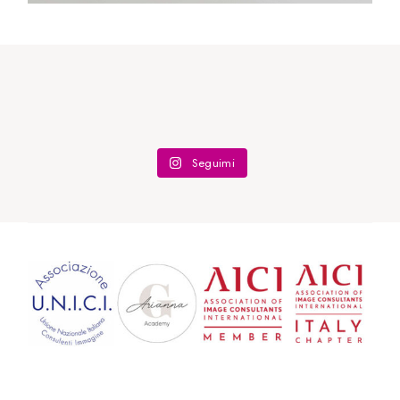
Seguimi