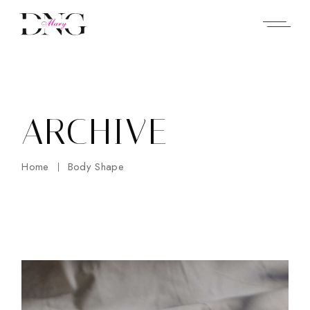
Skip
to
the
content
ARCHIVE
Home
Body Shape