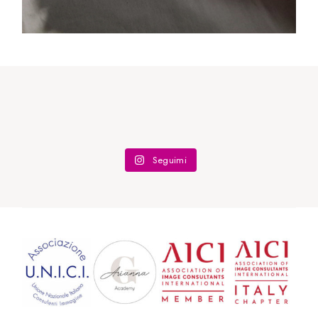
Body Shape
Seguimi