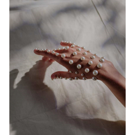
Body Shape #2