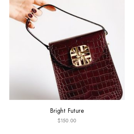
Bright Future
$
150.00