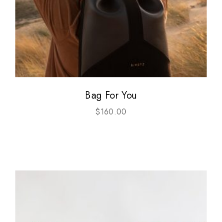
Bag For You
$
160.00