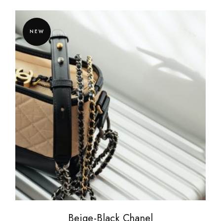
NEW
Beige-Black Chanel