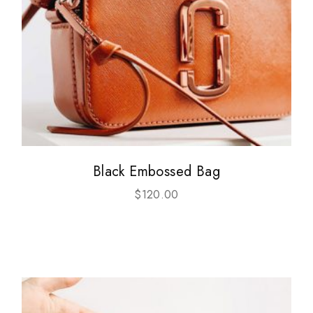
Black Embossed Bag
$
120.00