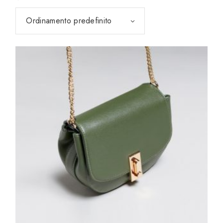
Ordinamento predefinito