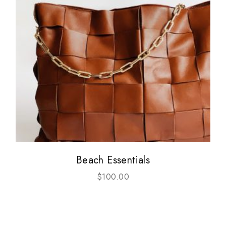
Beach Essentials
$
100.00