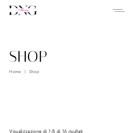
Skip
to
the
content
SHOP
Home
Shop
Visualizzazione di 1-8 di 16 risultati