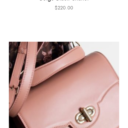
$
220.00