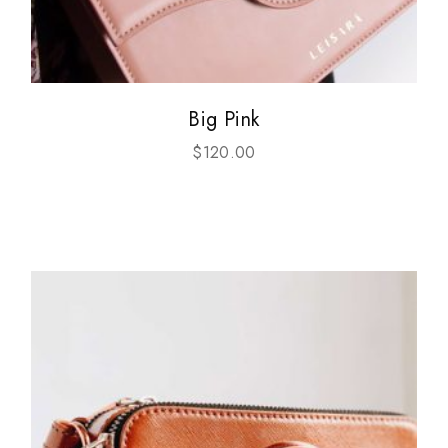
Big Pink
$
120.00