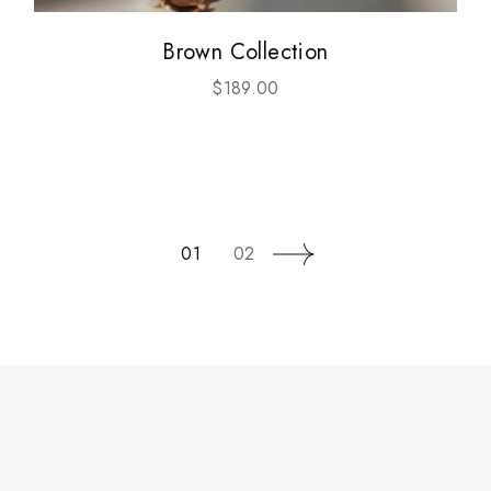
Brown Collection
$
189.00
01
02