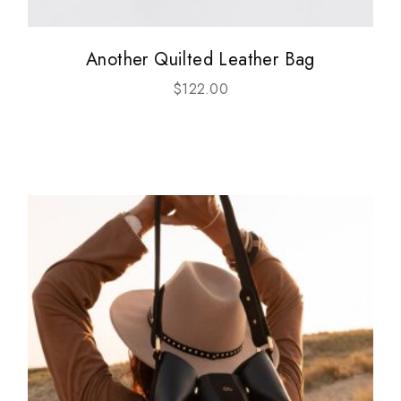
Another Quilted Leather Bag
$
122.00