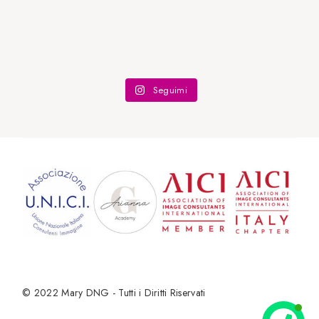
Seguimi
© 2022
Mary DNG - Tutti i Diritti Riservati