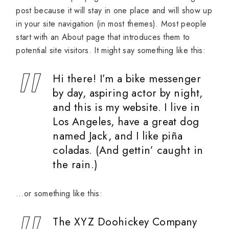
post because it will stay in one place and will show up
in your site navigation (in most themes). Most people
start with an About page that introduces them to
potential site visitors. It might say something like this:
Hi there! I’m a bike messenger
by day, aspiring actor by night,
and this is my website. I live in
Los Angeles, have a great dog
named Jack, and I like piña
coladas. (And gettin’ caught in
the rain.)
…or something like this:
The XYZ Doohickey Company