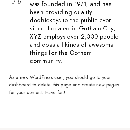
was founded in 1971, and has
been providing quality
doohickeys to the public ever
since. Located in Gotham City,
XYZ employs over 2,000 people
and does all kinds of awesome
things for the Gotham
community.
As a new WordPress user, you should go to
your
dashboard
to delete this page and create new pages
for your content. Have fun!