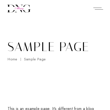
Skip
to
the
content
SAMPLE PAGE
Home
Sample Page
This is an example page. It’s different from a blog