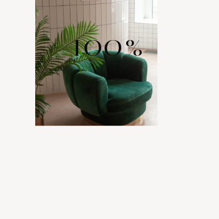
100
%
WIDE RANGE
OF LAYOUTS
Comes with various layout options for your portfolio