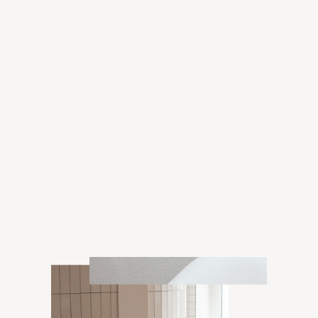
Grant
Enora